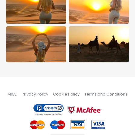
MICE
Privacy Policy
Cookie Policy
Terms and Conditions