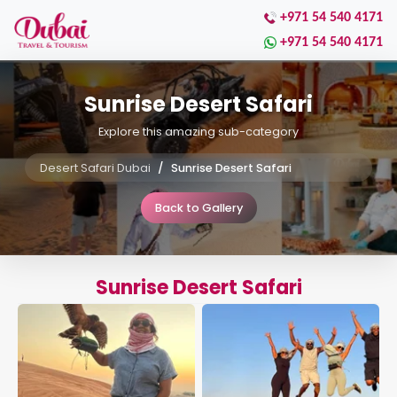
+971 54 540 4171
+971 54 540 4171
Sunrise Desert Safari
Explore this amazing sub-category
Desert Safari Dubai
Sunrise Desert Safari
Back to Gallery
Sunrise Desert Safari